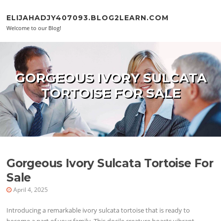
Skip to content
ELIJAHADJY407093.BLOG2LEARN.COM
Welcome to our Blog!
GORGEOUS IVORY SULCATA
TORTOISE FOR SALE
Gorgeous Ivory Sulcata Tortoise For
Sale
April 4, 2025
Introducing a remarkable ivory sulcata tortoise that is ready to
become a part of your family. This docile creature boasts vibrant