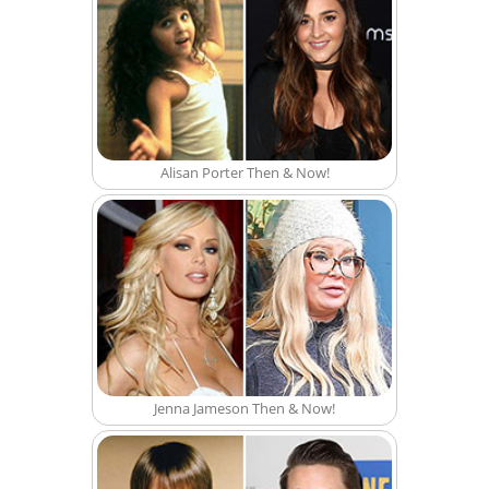
Alisan Porter Then & Now!
Jenna Jameson Then & Now!