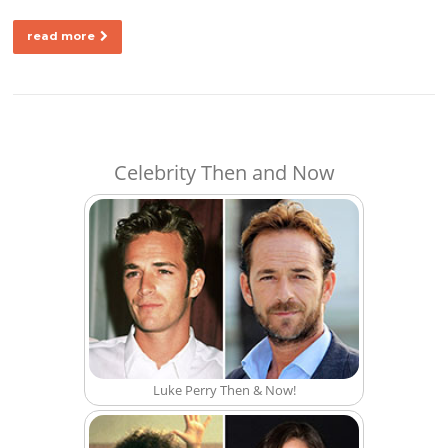
read more
Celebrity Then and Now
Luke Perry Then & Now!