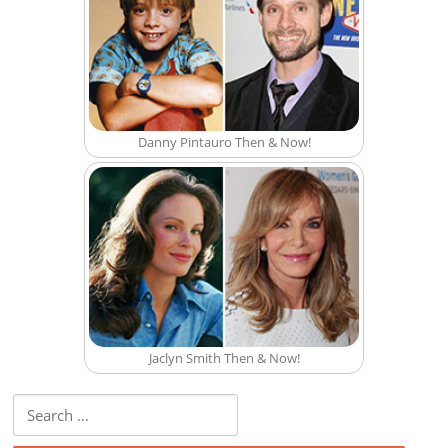
Danny Pintauro Then & Now!
Jaclyn Smith Then & Now!
Search for: