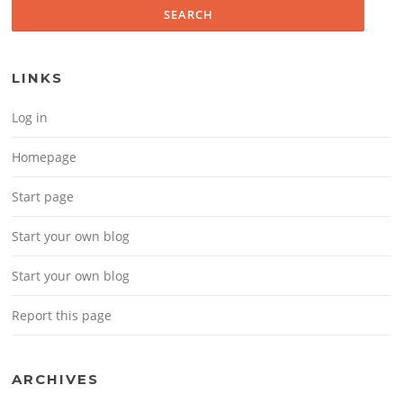
LINKS
Log in
Homepage
Start page
Start your own blog
Start your own blog
Report this page
ARCHIVES