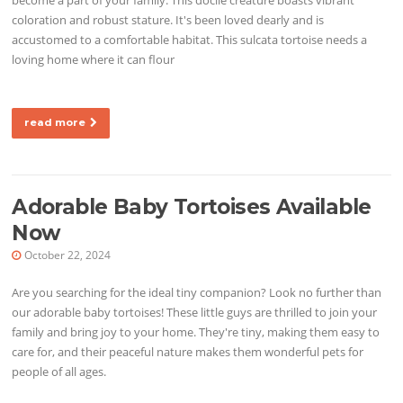
coloration and robust stature. It's been loved dearly and is
accustomed to a comfortable habitat. This sulcata tortoise needs a
loving home where it can flour
read more
Adorable Baby Tortoises Available
Now
October 22, 2024
Are you searching for the ideal tiny companion? Look no further than
our adorable baby tortoises! These little guys are thrilled to join your
family and bring joy to your home. They're tiny, making them easy to
care for, and their peaceful nature makes them wonderful pets for
people of all ages.